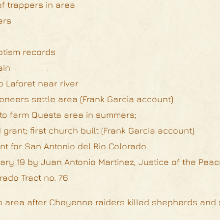
of trappers in area
ers
aptism records
ain
 Laforet near river
oneers settle area (Frank Garcia account)
 to farm Questa area in summers;
grant; first church built (Frank Garcia account)
rant for San Antonio del Rio Colorado
ry 19 by Juan Antonio Martinez, Justice of the Peace
ado Tract no. 76
do area after Cheyenne raiders killed shepherds and