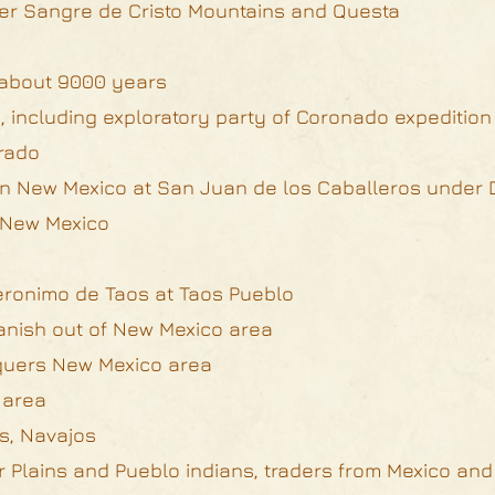
over Sangre de Cristo Mountains and Questa
r about 9000 years
, including exploratory party of Coronado expeditio
rado
 in New Mexico at San Juan de los Caballeros under
n New Mexico
Geronimo de Taos at Taos Pueblo
anish out of New Mexico area
quers New Mexico area
 area
s, Navajos
or Plains and Pueblo indians, traders from Mexico an