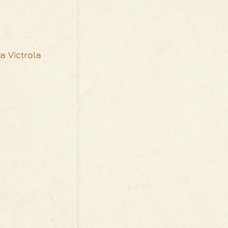
 a Victrola