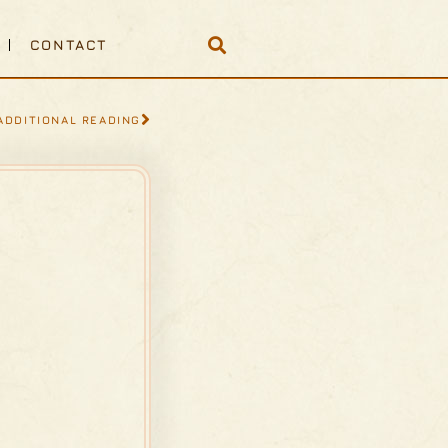
CONTACT
ADDITIONAL READING