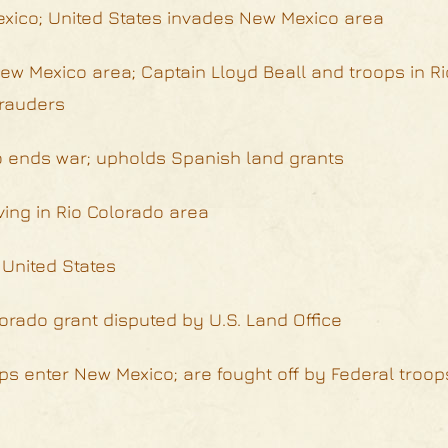
exico; United States invades New Mexico area
w Mexico area; Captain Lloyd Beall and troops in R
arauders
o ends war; upholds Spanish land grants
ving in Rio Colorado area
 United States
orado grant disputed by U.S. Land Office
ps enter New Mexico; are fought off by Federal troop