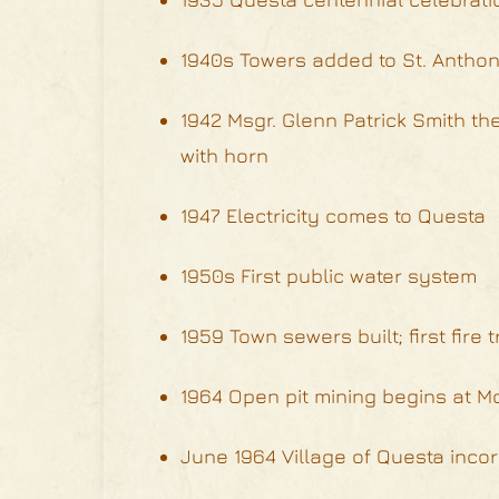
1940s Towers added to St. Anthony
1942 Msgr. Glenn Patrick Smith the 
with horn
1947 Electricity comes to Questa
1950s First public water system
1959 Town sewers built; first fire t
1964 Open pit mining begins at M
June 1964 Village of Questa incor