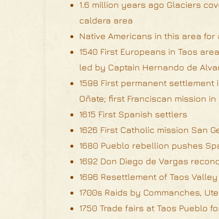
1.6 million years ago Glaciers c
caldera area
Native Americans in this area fo
1540 First Europeans in Taos area
led by Captain Hernando de Alva
1598 First permanent settlement
Oñate; first Franciscan mission i
1615 First Spanish settlers
1626 First Catholic mission San 
1680 Pueblo rebellion pushes Sp
1692 Don Diego de Vargas recon
1696 Resettlement of Taos Valley
1700s Raids by Commanches, Ute
1750 Trade fairs at Taos Pueblo f