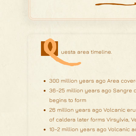
Q
uesta area timeline.
300 million years ago Area cove
36–25 million years ago Sangre d
begins to form
26 million years ago Volcanic eru
of caldera later forms Virsylvia
10–2 million years ago Volcanic a