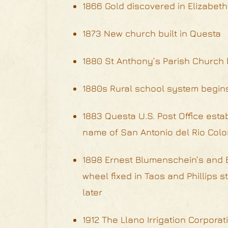
1866 Gold discovered in Elizabet
1873 New church built in Questa
1880 St Anthony’s Parish Church b
1880s Rural school system begin
1883 Questa U.S. Post Office est
name of San Antonio del Rio Colo
1898 Ernest Blumenschein’s and B
wheel fixed in Taos and Phillips 
later
1912 The Llano Irrigation Corpor