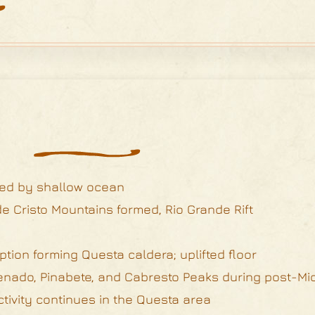
red by shallow ocean
e Cristo Mountains formed, Rio Grande Rift
ption forming Questa caldera; uplifted floor
, Venado, Pinabete, and Cabresto Peaks during post-M
ctivity continues in the Questa area