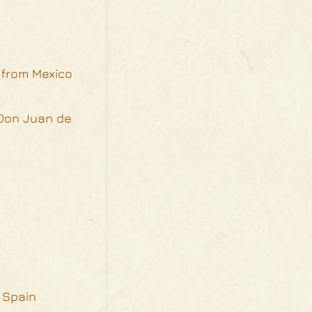
n from Mexico
 Don Juan de
d Spain