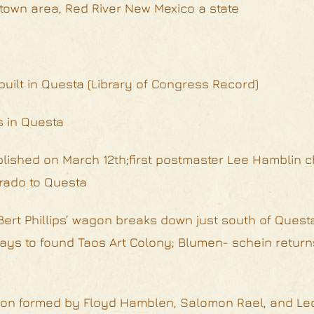
htown area, Red River New Mexico a state
uilt in Questa (Library of Congress Record)
s in Questa
ablished on March 12th;first postmaster Lee Hamblin
rado to Questa
ert Phillips’ wagon breaks down just south of Questa
stays to found Taos Art Colony; Blumen- schein return
ation formed by Floyd Hamblen, Salomon Rael, and Le