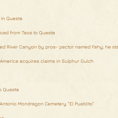
r in Questa
 road from Taos to Questa
ed River Canyon by pros- pector named Fahy; he st
America acquires claims in Sulphur Gulch
to Questa
e Antonio Mondragon Cemetery “El Pueblito”
on