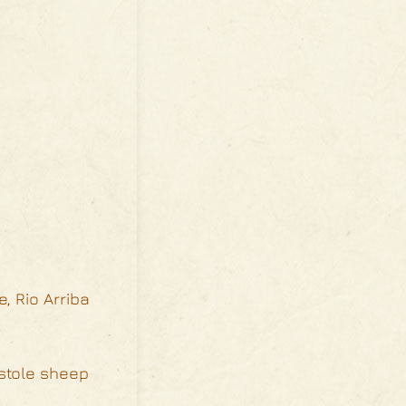
, Rio Arriba
 stole sheep