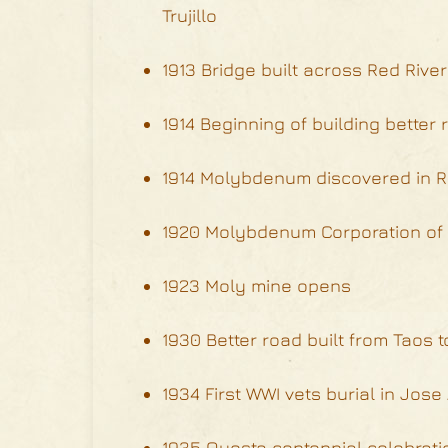
Trujillo
1913 Bridge built across Red Rive
1914 Beginning of building better
1914 Molybdenum discovered in R
1920 Molybdenum Corporation of 
1923 Moly mine opens
1930 Better road built from Taos 
1934 First WWI vets burial in Jos
1935 Questa centennial celebrati