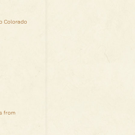
io Colorado
s from