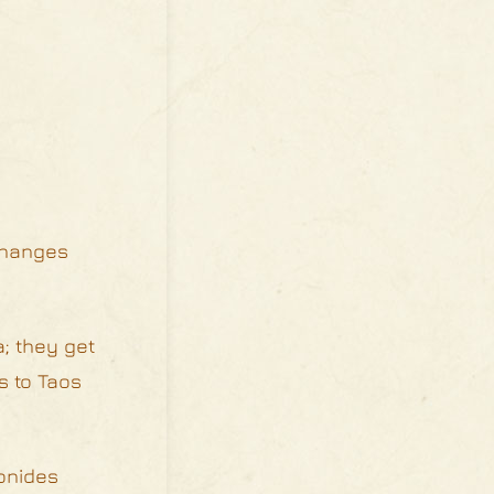
 changes
; they get
s to Taos
onides