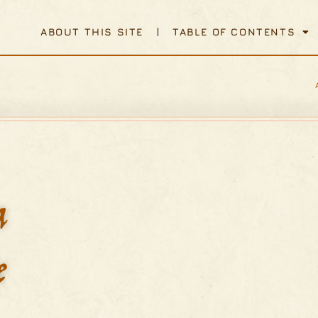
ABOUT THIS SITE
TABLE OF CONTENTS
a
e