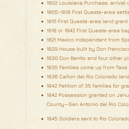
1802 Louisiana Purchase; arrival 
1805–1818 First Questa-area settl
1815 First Questa-area land grant
1818 or 1842 First Questa-area b
1821 Mexico independent from Sp
1829 House built by Don Francisco
1830 Don Benito and four other pi
1835 Families come up from Taos
1836 Cañon del Rio Colorado land 
1842 Petition of 35 families for g
1842 Possession granted on Janua
County—San Antonio del Rio Color
1845 Soldiers sent to Rio Colora