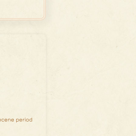
iocene period