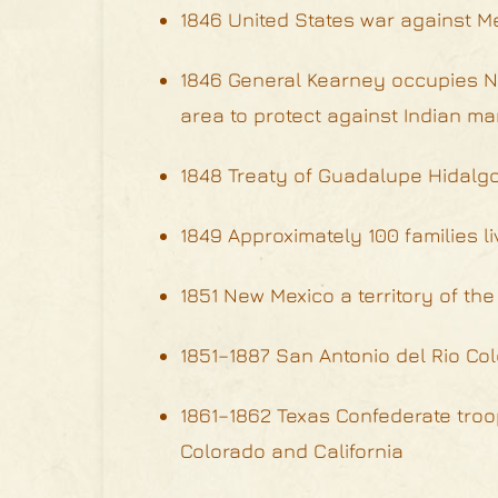
1846 United States war against M
1846 General Kearney occupies Ne
area to protect against Indian m
1848 Treaty of Guadalupe Hidalg
1849 Approximately 100 families li
1851 New Mexico a territory of the
1851–1887 San Antonio del Rio Col
1861–1862 Texas Confederate troo
Colorado and California