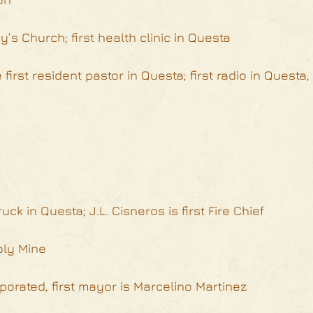
’s Church; first health clinic in Questa
first resident pastor in Questa; first radio in Questa,
ruck in Questa; J.L. Cisneros is first Fire Chief
oly Mine
porated, first mayor is Marcelino Martinez