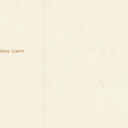
akes claim