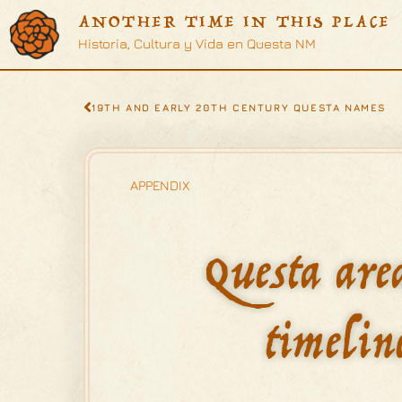
ANOTHER TIME IN THIS PLACE
Historia, Cultura y Vida en Questa NM
19TH AND EARLY 20TH CENTURY QUESTA NAMES
APPENDIX
Questa are
timelin