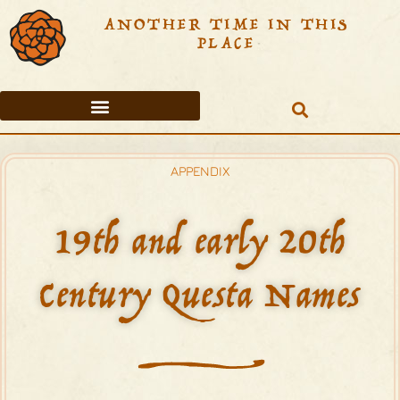
ANOTHER TIME IN THIS
PLACE
THE ORTEGA FAMILY
QUESTA AREA TIMELINE
TABLE OF CONTENTS
APPENDIX
19th and early 20th
Century Questa Names