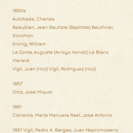
1850s
Autobees, Charles
Beaubien, Jean Bautiste (Baptiste) Beuthner,
Solomon
Kronig, William
La Come, Auguste (Arroyo Hondo) Le Blanc
Viereck
Vigil, Juan (rico) Vigil, Rodriguez (rico)
1857
Ortiz, Jose Miquel
1861
Cisneros, Maria Manuela Rael, Jose Antonio
1861 Vigil, Pedro A. Bargas, Juan Nepromoseno