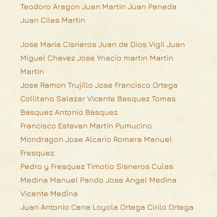
Teodoro Aragon Juan Martin Juan Peneda
Juan Ciles Martin
Jose Maria Cisneros Juan de Dios Vigil Juan
Miguel Chavez Jose Ynacio martin Martin
Martin
Jose Ramon Trujillo Jose Francisco Ortega
Collitano Salazar Vicente Basquez Tomas
Basquez Antonio Basquez
Francisco Estevan Martin Pumucino
Mondragon Jose Alcario Romera Manuel
Fresquez
Pedro y Fresquez Timotio Sisneros Culas
Medina Manuel Pando Jose Angel Medina
Vicente Medina
Juan Antonio Cena Loyola Ortega Cirilo Ortega