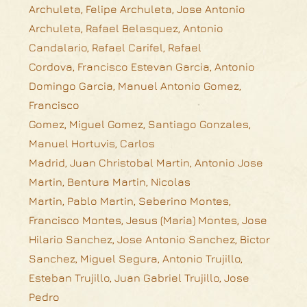
Archuleta, Felipe Archuleta, Jose Antonio
Archuleta, Rafael Belasquez, Antonio
Candalario, Rafael Carifel, Rafael
Cordova, Francisco Estevan Garcia, Antonio
Domingo Garcia, Manuel Antonio Gomez,
Francisco
Gomez, Miguel Gomez, Santiago Gonzales,
Manuel Hortuvis, Carlos
Madrid, Juan Christobal Martin, Antonio Jose
Martin, Bentura Martin, Nicolas
Martin, Pablo Martin, Seberino Montes,
Francisco Montes, Jesus (Maria) Montes, Jose
Hilario Sanchez, Jose Antonio Sanchez, Bictor
Sanchez, Miguel Segura, Antonio Trujillo,
Esteban Trujillo, Juan Gabriel Trujillo, Jose
Pedro