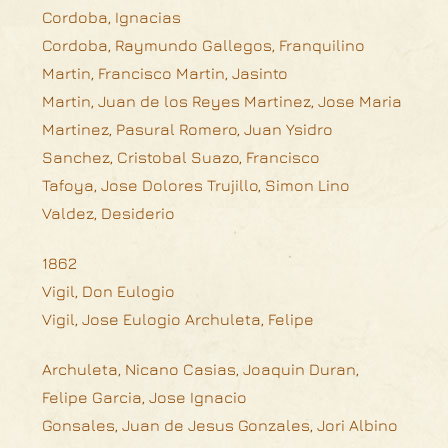
Cordoba, Ignacias
Cordoba, Raymundo Gallegos, Franquilino
Martin, Francisco Martin, Jasinto
Martin, Juan de los Reyes Martinez, Jose Maria
Martinez, Pasural Romero, Juan Ysidro
Sanchez, Cristobal Suazo, Francisco
Tafoya, Jose Dolores Trujillo, Simon Lino
Valdez, Desiderio
1862
Vigil, Don Eulogio
Vigil, Jose Eulogio Archuleta, Felipe
Archuleta, Nicano Casias, Joaquin Duran,
Felipe Garcia, Jose Ignacio
Gonsales, Juan de Jesus Gonzales, Jori Albino