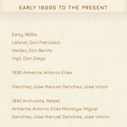
EARLY 1800S TO THE PRESENT
Early 1800s
Laforet, Don Francisco
Valdez, Don Benito
Vigil, Don Diego
1836 Armenta, Antonio Elias
Sanchez, Jose Manuel Sanchez, Jose Victor
1842 Archuleta, Rafael
Armenta, Antonio Elias Montoya, Miguel
Sanchez, Jose Manuel Sanchez, Jose Vitorio