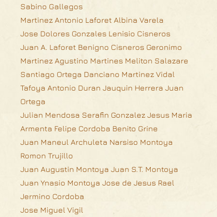
Sabino Gallegos
Martinez Antonio Laforet Albina Varela
Jose Dolores Gonzales Lenisio Cisneros
Juan A. Laforet Benigno Cisneros Geronimo
Martinez Agustino Martines Meliton Salazare
Santiago Ortega Danciano Martinez Vidal
Tafoya Antonio Duran Jauquin Herrera Juan
Ortega
Julian Mendosa Serafin Gonzalez Jesus Maria
Armenta Felipe Cordoba Benito Grine
Juan Maneul Archuleta Narsiso Montoya
Romon Trujillo
Juan Augustin Montoya Juan S.T. Montoya
Juan Ynasio Montoya Jose de Jesus Rael
Jermino Cordoba
Jose Miguel Vigil