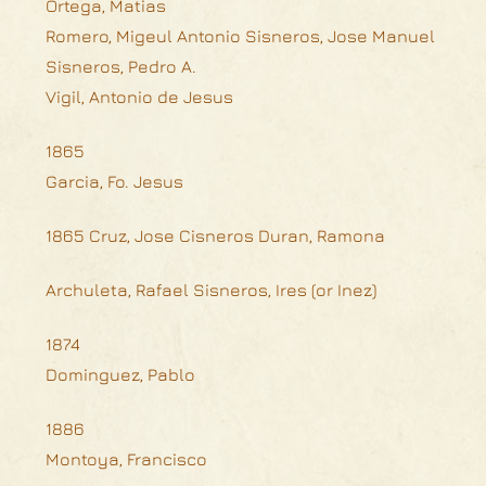
Ortega, Matias
Romero, Migeul Antonio Sisneros, Jose Manuel
Sisneros, Pedro A.
Vigil, Antonio de Jesus
1865
Garcia, Fo. Jesus
1865 Cruz, Jose Cisneros Duran, Ramona
Archuleta, Rafael Sisneros, Ires (or Inez)
1874
Dominguez, Pablo
1886
Montoya, Francisco