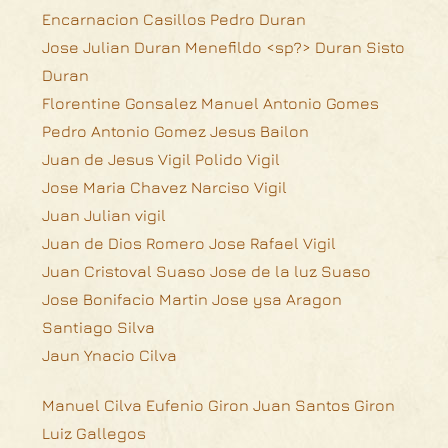
Encarnacion Casillos Pedro Duran
Jose Julian Duran Menefildo <sp?> Duran Sisto
Duran
Florentine Gonsalez Manuel Antonio Gomes
Pedro Antonio Gomez Jesus Bailon
Juan de Jesus Vigil Polido Vigil
Jose Maria Chavez Narciso Vigil
Juan Julian vigil
Juan de Dios Romero Jose Rafael Vigil
Juan Cristoval Suaso Jose de la luz Suaso
Jose Bonifacio Martin Jose ysa Aragon
Santiago Silva
Jaun Ynacio Cilva
Manuel Cilva Eufenio Giron Juan Santos Giron
Luiz Gallegos