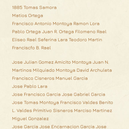
1885 Tomas Samora
Matios Ortega
Francisco Antonio Montoya Ramon Lora
Pablo Ortega Juan R. Ortega Filomeno Rael
Eliseo Rael Seferina Lara Teodoro Martin
Franciscfo B. Rael
Jose Julian Gomez Amicito Montoya Juan N.
Martinos Milquiado Montoya David Archuleta
Francisco Cisneros Manuel Garcia
Jose Pablo Lara
Jose Francisco Garcia Jose Gabriel Garcia
Jose Tomas Montoya Francisco Valdes Benito
L. Valdes Primitivo Sisneros Marciso Martinez
Miguel Gonzalez
Jose Garcia Jose Encarnacion Garcia Jose