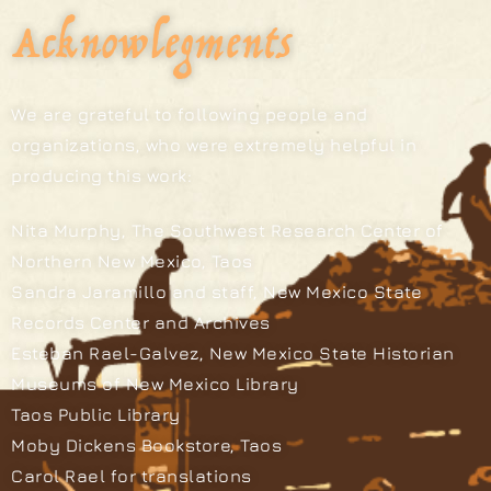
Acknowlegments
We are grateful to following people and
organizations, who were extremely helpful in
producing this work:
Nita Murphy, The Southwest Research Center of
Northern New Mexico, Taos
Sandra Jaramillo and staff, New Mexico State
Records Center and Archives
Esteban Rael-Galvez, New Mexico State Historian
Museums of New Mexico Library
Taos Public Library
Moby Dickens Bookstore, Taos
Carol Rael for translations