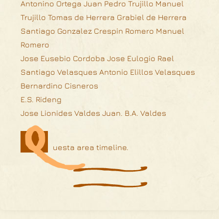
Antonino Ortega Juan Pedro Trujillo Manuel
Trujillo Tomas de Herrera Grabiel de Herrera
Santiago Gonzalez Crespin Romero Manuel
Romero
Jose Eusebio Cordoba Jose Eulogio Rael
Santiago Velasques Antonio Elillos Velasques
Bernardino Cisneros
E.S. Rideng
Q
Jose Lionides Valdes Juan. B.A. Valdes
uesta area timeline.