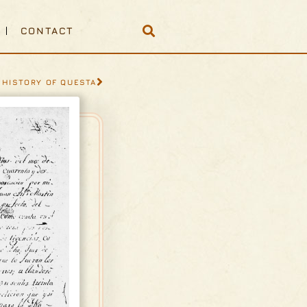
CONTACT
 HISTORY OF QUESTA