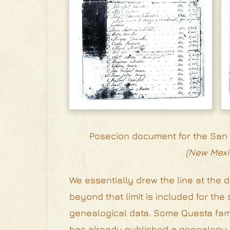
Posecion document for the San A
(New Mexi
We essentially drew the line at the d
beyond that limit is included for t
genealogical data. Some Questa fami
has already published a genealogy o