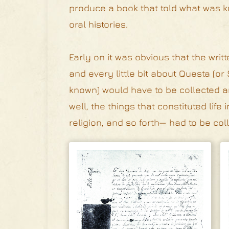
produce a book that told what was kn
oral histories.
Early on it was obvious that the wri
and every little bit about Questa (or
known) would have to be collected and
well, the things that constituted life
religion, and so forth— had to be col