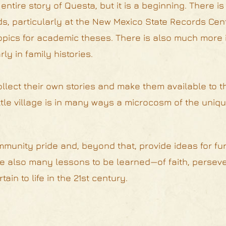
 entire story of Questa, but it is a beginning. There 
rds, particularly at the New Mexico State Records Cen
 topics for academic theses. There is also much more 
ly in family histories.
ollect their own stories and make them available to t
ittle village is in many ways a microcosm of the uniqu
munity pride and, beyond that, provide ideas for fur
are also many lessons to be learned—of faith, persev
ain to life in the 21st century.