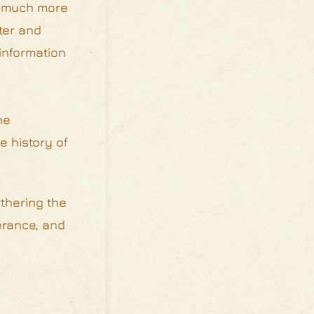
is much more
ter and
information
he
e history of
thering the
erance, and