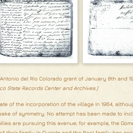
ntonio del Rio Colorado grant of January 8th and 19
co State Records Center and Archives.)
ate of the incorporation of the village in 1964, altho
he sake of symmetry. No attempt has been made to inc
lies are pursuing this avenue; for example, the Gom
f their family in Questa and the Rael family has as