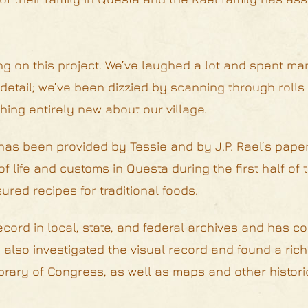
g on this project. We’ve laughed a lot and spent ma
detail; we’ve been dizzied by scanning through rolls 
hing entirely new about our village.
 has been provided by Tessie and by J.P. Rael’s paper
f life and customs in Questa during the first half of 
ured recipes for traditional foods.
cord in local, state, and federal archives and has c
also investigated the visual record and found a rich
rary of Congress, as well as maps and other historic