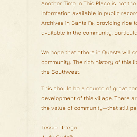
Another Time in This Place is not the
information available in public reco
Archives in Santa Fe, providing ripe
available in the community, particular
We hope that others in Questa will c
community. The rich history of this l
the Southwest.
This should be a source of great com
development of this village. There 
the value of community—that still pert
Tessie Ortega