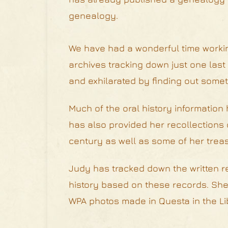
genealogy.
We have had a wonderful time workin
archives tracking down just one last 
and exhilarated by finding out somet
Much of the oral history information
has also provided her recollections o
century as well as some of her treas
Judy has tracked down the written re
history based on these records. She 
WPA photos made in Questa in the Lib