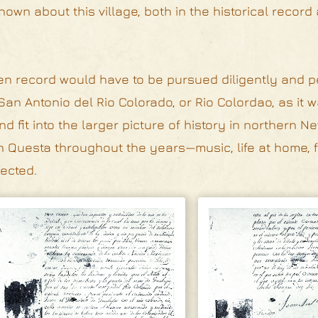
own about this village, both in the historical record
tten record would have to be pursued diligently and p
 San Antonio del Rio Colorado, or Rio Colordao, as it w
 fit into the larger picture of history in northern N
 in Questa throughout the years—music, life at home, f
lected.