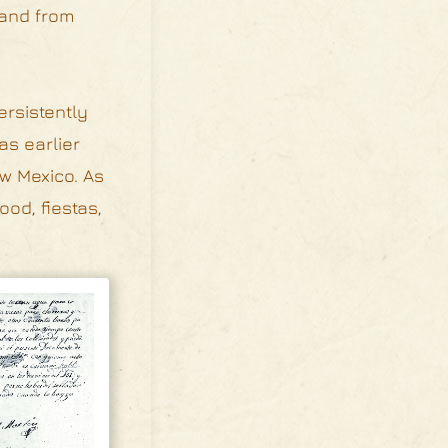
 and from
ersistently
as earlier
ew Mexico. As
ood, fiestas,