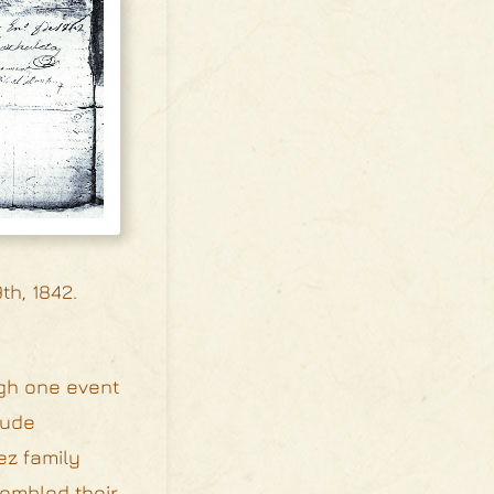
th, 1842.
ugh one event
lude
ez family
sembled their