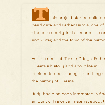
T
his project started quite 
head gate and Esther Garcia, one of
placed properly. In the course of co
and writer, and the topic of the hist
As it turned out, Tessie Ortega, Est
Questa’s history and about life in Qu
aficionado and, among other things, h
the history of Questa.
Judy had also been interested in fin
amount of historical material about 