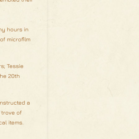
ny hours in
of microfilm
s; Tessie
the 20th
onstructed a
 trove of
al items.