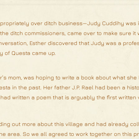
appropriately over ditch business—Judy Cuddihy was i
 the ditch commissioners, came over to make sure it
nversation, Esther discovered that Judy was a profes
ory of Questa came up.
her’s mom, was hoping to write a book about what sh
esta in the past. Her father J.P. Rael had been a hist
ad written a poem that is arguably the first written 
ding out more about this village and had already coll
the area. So we all agreed to work together on this p