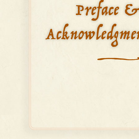
Preface 
Acknowledgme