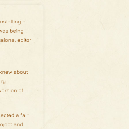
nstalling a
 was being
sional editor
e knew about
ory
version of
ected a fair
roject and