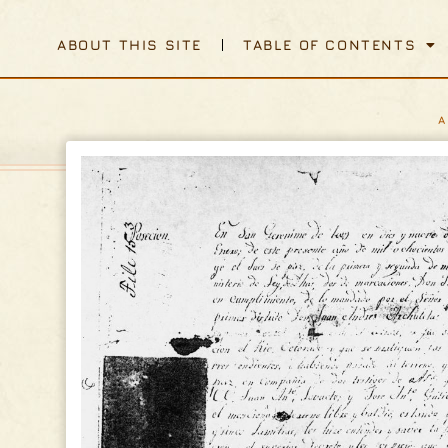
ABOUT THIS SITE
TABLE OF CONTENTS
A