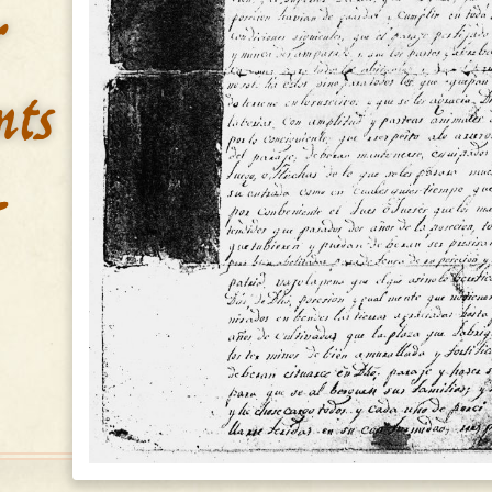
&
nts