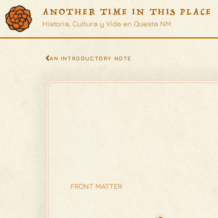
ANOTHER TIME IN THIS PLACE
Historia, Cultura y Vida en Questa NM
AN INTRODUCTORY NOTE
FRONT MATTER