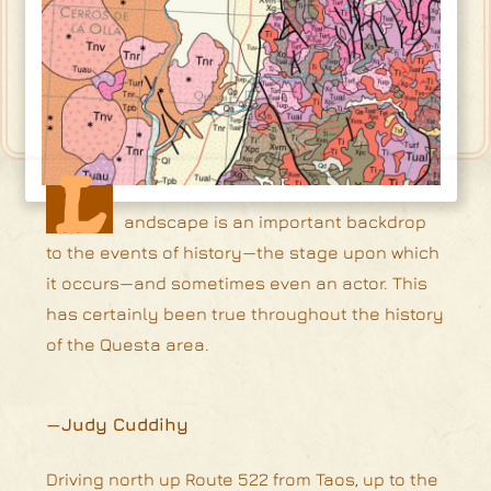
L
andscape is an important backdrop
to the events of history—the stage upon which
it occurs—and sometimes even an actor. This
has certainly been true throughout the history
of the Questa area.
—Judy Cuddihy
Driving north up Route 522 from Taos, up to the