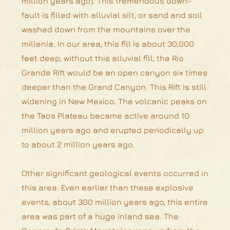
million years ago). This tremendous down-
fault is filled with alluvial silt, or sand and soil
washed down from the mountains over the
millenia. In our area, this fill is about 30,000
feet deep; without this alluvial fill, the Rio
Grande Rift would be an open canyon six times
deeper than the Grand Canyon. This Rift is still
widening in New Mexico. The volcanic peaks on
the Taos Plateau became active around 10
million years ago and erupted periodically up
to about 2 million years ago.
Other significant geological events occurred in
this area. Even earlier than these explosive
events, about 300 million years ago, this entire
area was part of a huge inland sea. The