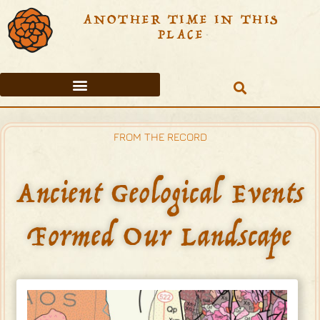
ANOTHER TIME IN THIS
PLACE
FROM THE RECORD
BEFORE THE SPANISH ENTRADA
TABLE OF CONTENTS
FROM THE RECORD
Ancient Geological Events
Formed Our Landscape