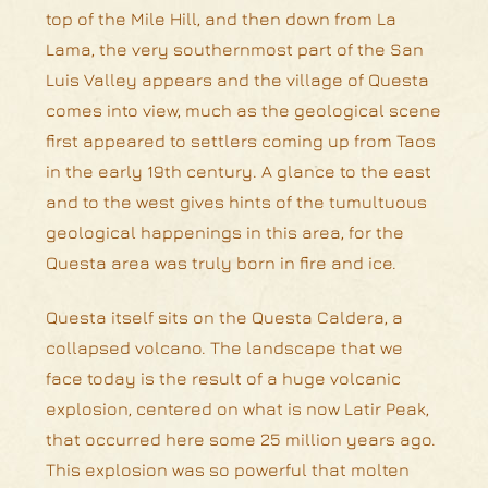
top of the Mile Hill, and then down from La
Lama, the very southernmost part of the San
Luis Valley appears and the village of Questa
comes into view, much as the geological scene
first appeared to settlers coming up from Taos
in the early 19th century. A glance to the east
and to the west gives hints of the tumultuous
geological happenings in this area, for the
Questa area was truly born in fire and ice.
Questa itself sits on the Questa Caldera, a
collapsed volcano. The landscape that we
face today is the result of a huge volcanic
explosion, centered on what is now Latir Peak,
that occurred here some 25 million years ago.
This explosion was so powerful that molten