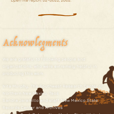
Open file report 02-0022, 2002.
Acknowlegments
We are grateful to following people and
organizations, who were extremely helpful in
producing this work:
Nita Murphy, The Southwest Research Center of
Northern New Mexico, Taos
Sandra Jaramillo and staff, New Mexico State
Records Center and Archives