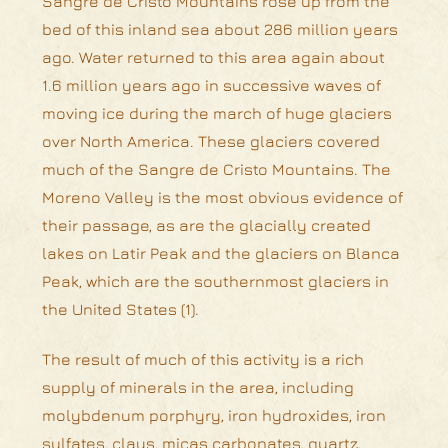
Sangre de Cristo Mountains rose up from the
bed of this inland sea about 286 million years
ago. Water returned to this area again about
1.6 million years ago in successive waves of
moving ice during the march of huge glaciers
over North America. These glaciers covered
much of the Sangre de Cristo Mountains. The
Moreno Valley is the most obvious evidence of
their passage, as are the glacially created
lakes on Latir Peak and the glaciers on Blanca
Peak, which are the southernmost glaciers in
the United States (1).
The result of much of this activity is a rich
supply of minerals in the area, including
molybdenum porphyry, iron hydroxides, iron
sulfates, clays, micas carbonates, quartz,