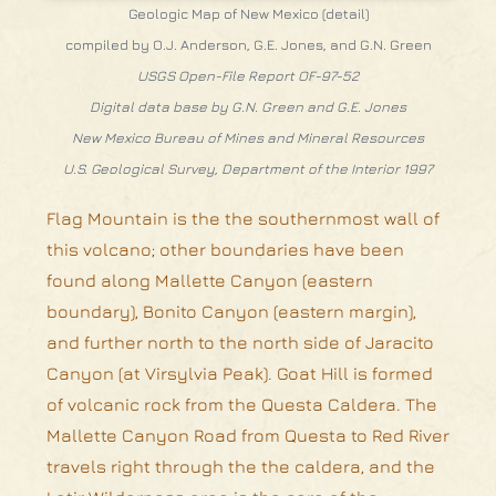
Geologic Map of New Mexico (detail)
compiled by O.J. Anderson, G.E. Jones, and G.N. Green
USGS Open-File Report OF-97-52
Digital data base by G.N. Green and G.E. Jones
New Mexico Bureau of Mines and Mineral Resources
U.S. Geological Survey, Department of the Interior 1997
Flag Mountain is the the southernmost wall of
this volcano; other boundaries have been
found along Mallette Canyon (eastern
boundary), Bonito Canyon (eastern margin),
and further north to the north side of Jaracito
Canyon (at Virsylvia Peak). Goat Hill is formed
of volcanic rock from the Questa Caldera. The
Mallette Canyon Road from Questa to Red River
travels right through the the caldera, and the