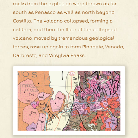
rocks from the explosion were thrown as far
south as Penasco as well as north beyond
Costilla. The volcano collapsed, forming a
caldera, and then the floor of the collapsed
volcano, moved by tremendous geological
forces, rose up again to form Pinabete, Venado,
Carbresto, and Virsylvia Peaks.