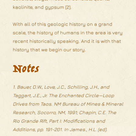
kaolinite, and gypsum (2).
With all of this geologic history on a grand
scale, the history of humans in the area is very
recent historically speaking. And it is with that
history that we begin our story.
Notes
1. Bauer, D.W., Love, J.C., Schilling, J.H., and
Taggart, J.E., Jr. The Enchanted Circle—Loop
Drives from Taos. NM Bureau of Mines & Mineral
Research, Socorro, NM, 1991; Chapin, C.E. The
Rio Grande Rift, Part I: Modifications and
Additions, pp. 191-201. In James., H.L. (ed).