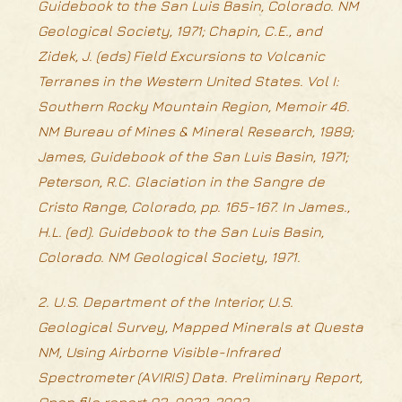
Guidebook to the San Luis Basin, Colorado. NM
Geological Society, 1971; Chapin, C.E., and
Zidek, J. (eds) Field Excursions to Volcanic
Terranes in the Western United States. Vol I:
Southern Rocky Mountain Region, Memoir 46.
NM Bureau of Mines & Mineral Research, 1989;
James, Guidebook of the San Luis Basin, 1971;
Peterson, R.C. Glaciation in the Sangre de
Cristo Range, Colorado, pp. 165-167. In James.,
H.L. (ed). Guidebook to the San Luis Basin,
Colorado. NM Geological Society, 1971.
2. U.S. Department of the Interior, U.S.
Geological Survey, Mapped Minerals at Questa
NM, Using Airborne Visible-Infrared
Spectrometer (AVIRIS) Data. Preliminary Report,