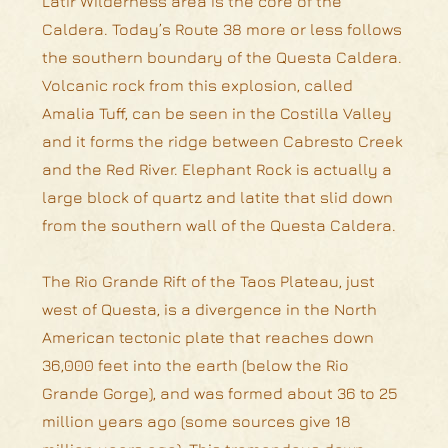
Latir Wilderness area is the core of the
Caldera. Today’s Route 38 more or less follows
the southern boundary of the Questa Caldera.
Volcanic rock from this explosion, called
Amalia Tuff, can be seen in the Costilla Valley
and it forms the ridge between Cabresto Creek
and the Red River. Elephant Rock is actually a
large block of quartz and latite that slid down
from the southern wall of the Questa Caldera.
The Rio Grande Rift of the Taos Plateau, just
west of Questa, is a divergence in the North
American tectonic plate that reaches down
36,000 feet into the earth (below the Rio
Grande Gorge), and was formed about 36 to 25
million years ago (some sources give 18