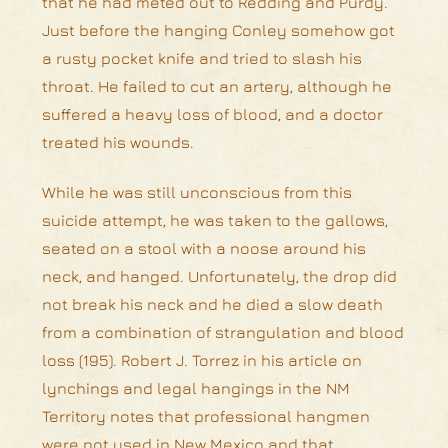
that he had meted out to Redding and Purdy.
Just before the hanging Conley somehow got
a rusty pocket knife and tried to slash his
throat. He failed to cut an artery, although he
suffered a heavy loss of blood, and a doctor
treated his wounds.
While he was still unconscious from this
suicide attempt, he was taken to the gallows,
seated on a stool with a noose around his
neck, and hanged. Unfortunately, the drop did
not break his neck and he died a slow death
from a combination of strangulation and blood
loss (195). Robert J. Torrez in his article on
lynchings and legal hangings in the NM
Territory notes that professional hangmen
were not used in New Mexico and that