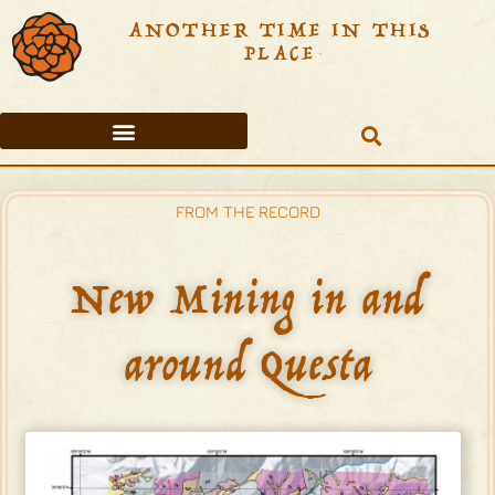
ANOTHER TIME IN THIS
PLACE
PETITIONS TO VALIDATE THE SAN ANTONIO DEL RIO COLORADO LAND GRANT
THE 20TH CENTURY COMES TO QUESTA
TABLE OF CONTENTS
FROM THE RECORD
New Mining in and
around Questa