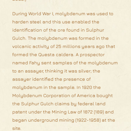
During World War I, molybdenum was used to
harden steel and this use enabled the
identification of the ore found in Sulphur
Gulch. The molybdenum was formed in the
volcanic activity of 25 millions years ago that
formed the Questa caldera. A prospector
named Fahy sent samples of the molybdenum
to an assayer, thinking it was silver; the
assayer identified the presence of
molybdenum in the sample. In 1920 the
Molybdenum Corporation of America bought
the Sulphur Gulch claims by federal land
patent under the Mining Law of 1872 (189) and
began underground mining (1922-1958) at the
site.