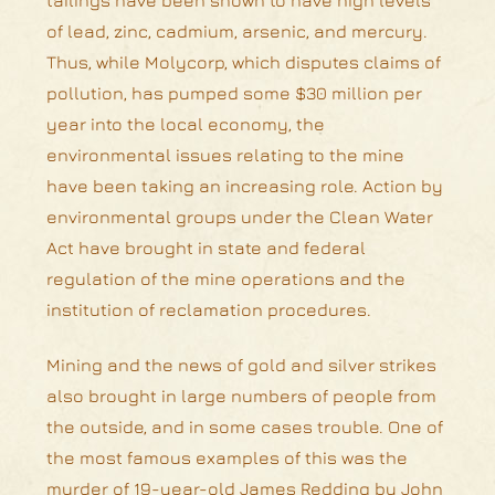
of lead, zinc, cadmium, arsenic, and mercury.
Thus, while Molycorp, which disputes claims of
pollution, has pumped some $30 million per
year into the local economy, the
environmental issues relating to the mine
have been taking an increasing role. Action by
environmental groups under the Clean Water
Act have brought in state and federal
regulation of the mine operations and the
institution of reclamation procedures.
Mining and the news of gold and silver strikes
also brought in large numbers of people from
the outside, and in some cases trouble. One of
the most famous examples of this was the
murder of 19-year-old James Redding by John