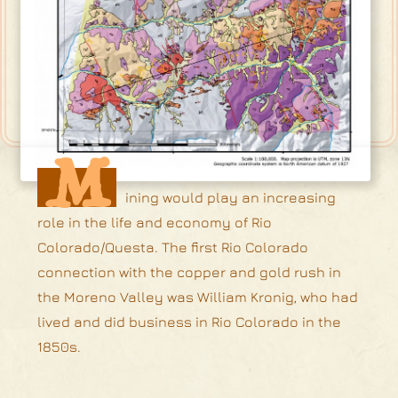
M
ining would play an increasing
role in the life and economy of Rio
Colorado/Questa. The first Rio Colorado
connection with the copper and gold rush in
the Moreno Valley was William Kronig, who had
lived and did business in Rio Colorado in the
1850s.