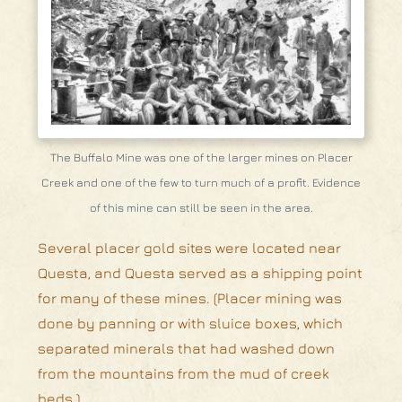
The Buffalo Mine was one of the larger mines on Placer
Creek and one of the few to turn much of a profit. Evidence
of this mine can still be seen in the area.
Several placer gold sites were located near
Questa, and Questa served as a shipping point
for many of these mines. (Placer mining was
done by panning or with sluice boxes, which
separated minerals that had washed down
from the mountains from the mud of creek
beds.)