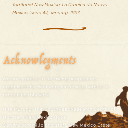
Territorial New Mexico. La Cronica de Nuevo
Mexico, issue 44, January, 1997.
Acknowlegments
We are grateful to following people and
organizations, who were extremely helpful in
producing this work:
Nita Murphy, The Southwest Research Center of
Northern New Mexico, Taos
Sandra Jaramillo and staff, New Mexico State