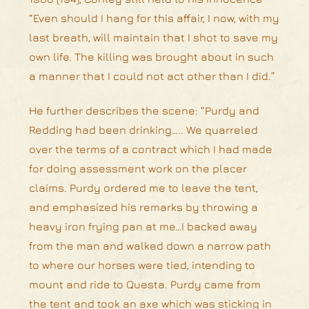
“Even should I hang for this affair, I now, with my
last breath, will maintain that I shot to save my
own life. The killing was brought about in such
a manner that I could not act other than I did.”
He further describes the scene: “Purdy and
Redding had been drinking….. We quarreled
over the terms of a contract which I had made
for doing assessment work on the placer
claims. Purdy ordered me to leave the tent,
and emphasized his remarks by throwing a
heavy iron frying pan at me…I backed away
from the man and walked down a narrow path
to where our horses were tied, intending to
mount and ride to Questa. Purdy came from
the tent and took an axe which was sticking in