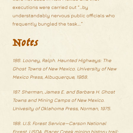
executions were carried out “…by
understandably nervous public officials who
frequently bungled the task….”
Notes
186. Looney, Ralph. Haunted Highways: The
Ghost Towns of New Mexico. University of New
Mexico Press, Albuquerque, 1968.
187. Sherman, James E. and Barbara H. Ghost
Towns and Mining Camps of New Mexico.
Univesity of Oklahoma Press, Norman, 1975.
188. U.S. Forest Service—Carson National
Forest, USDA. Placer Creek mining history trail;