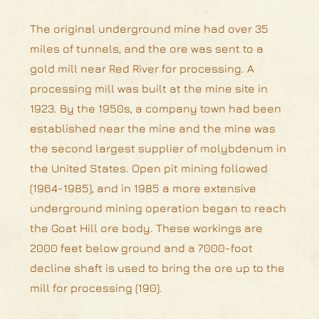
The original underground mine had over 35
miles of tunnels, and the ore was sent to a
gold mill near Red River for processing. A
processing mill was built at the mine site in
1923. By the 1950s, a company town had been
established near the mine and the mine was
the second largest supplier of molybdenum in
the United States. Open pit mining followed
(1964-1985), and in 1985 a more extensive
underground mining operation began to reach
the Goat Hill ore body. These workings are
2000 feet below ground and a 7000-foot
decline shaft is used to bring the ore up to the
mill for processing (190).