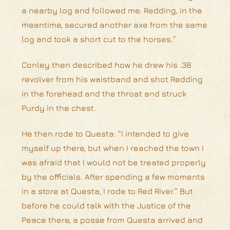
a nearby log and followed me. Redding, in the
meantime, secured another axe from the same
log and took a short cut to the horses.”
Conley then described how he drew his .38
revolver from his waistband and shot Redding
in the forehead and the throat and struck
Purdy in the chest.
He then rode to Questa: “I intended to give
myself up there, but when I reached the town I
was afraid that I would not be treated properly
by the officials. After spending a few moments
in a store at Questa, I rode to Red River.” But
before he could talk with the Justice of the
Peace there, a posse from Questa arrived and