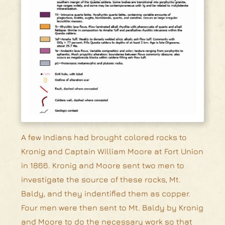
A few Indians had brought colored rocks to
Kronig and Captain William Moore at Fort Union
in 1866. Kronig and Moore sent two men to
investigate the source of these rocks, Mt.
Baldy, and they indentified them as copper.
Four men were then sent to Mt. Baldy by Kronig
and Moore to do the necessary work so that