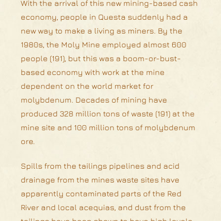
With the arrival of this new mining-based cash
economy, people in Questa suddenly had a
new way to make a living as miners. By the
1980s, the Moly Mine employed almost 600
people (191), but this was a boom-or-bust-
based economy with work at the mine
dependent on the world market for
molybdenum. Decades of mining have
produced 328 million tons of waste (191) at the
mine site and 100 million tons of molybdenum
ore.
Spills from the tailings pipelines and acid
drainage from the mines waste sites have
apparently contaminated parts of the Red
River and local acequias, and dust from the
tailings have been shown to have high levels