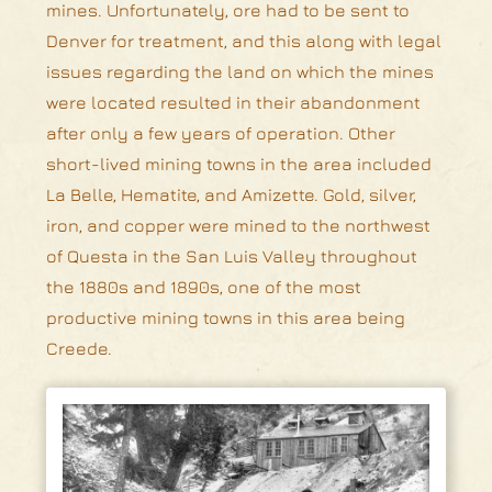
mines. Unfortunately, ore had to be sent to
Denver for treatment, and this along with legal
issues regarding the land on which the mines
were located resulted in their abandonment
after only a few years of operation. Other
short-lived mining towns in the area included
La Belle, Hematite, and Amizette. Gold, silver,
iron, and copper were mined to the northwest
of Questa in the San Luis Valley throughout
the 1880s and 1890s, one of the most
productive mining towns in this area being
Creede.