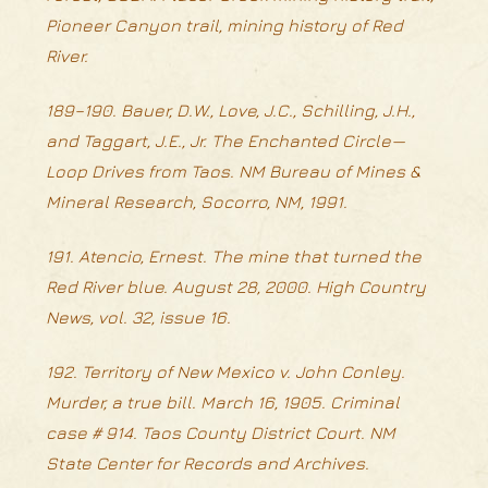
Pioneer Canyon trail, mining history of Red
River.
189–190. Bauer, D.W., Love, J.C., Schilling, J.H.,
and Taggart, J.E., Jr. The Enchanted Circle—
Loop Drives from Taos. NM Bureau of Mines &
Mineral Research, Socorro, NM, 1991.
191. Atencio, Ernest. The mine that turned the
Red River blue. August 28, 2000. High Country
News, vol. 32, issue 16.
192. Territory of New Mexico v. John Conley.
Murder, a true bill. March 16, 1905. Criminal
case # 914. Taos County District Court. NM
State Center for Records and Archives.