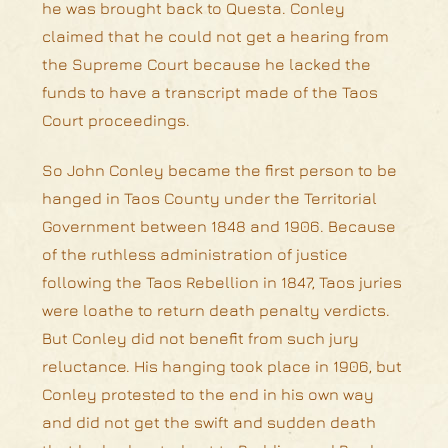
he was brought back to Questa. Conley
claimed that he could not get a hearing from
the Supreme Court because he lacked the
funds to have a transcript made of the Taos
Court proceedings.
So John Conley became the first person to be
hanged in Taos County under the Territorial
Government between 1848 and 1906. Because
of the ruthless administration of justice
following the Taos Rebellion in 1847, Taos juries
were loathe to return death penalty verdicts.
But Conley did not benefit from such jury
reluctance. His hanging took place in 1906, but
Conley protested to the end in his own way
and did not get the swift and sudden death