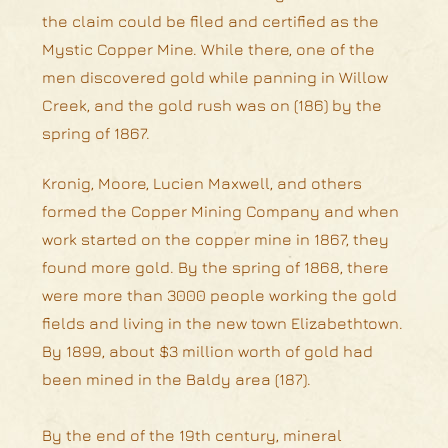
the claim could be filed and certified as the
Mystic Copper Mine. While there, one of the
men discovered gold while panning in Willow
Creek, and the gold rush was on (186) by the
spring of 1867.
Kronig, Moore, Lucien Maxwell, and others
formed the Copper Mining Company and when
work started on the copper mine in 1867, they
found more gold. By the spring of 1868, there
were more than 3000 people working the gold
fields and living in the new town Elizabethtown.
By 1899, about $3 million worth of gold had
been mined in the Baldy area (187).
By the end of the 19th century, mineral