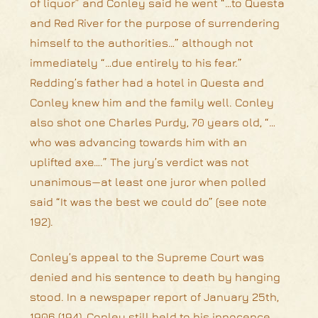
of liquor” and Conley said he went “…to Questa
and Red River for the purpose of surrendering
himself to the authorities…” although not
immediately “…due entirely to his fear.”
Redding’s father had a hotel in Questa and
Conley knew him and the family well. Conley
also shot one Charles Purdy, 70 years old, “…
who was advancing towards him with an
uplifted axe….” The jury’s verdict was not
unanimous—at least one juror when polled
said “It was the best we could do” (see note
192).
Conley’s appeal to the Supreme Court was
denied and his sentence to death by hanging
stood. In a newspaper report of January 25th,
1906 (194), Conley still held to his innocence