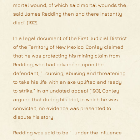
mortal wound, of which said mortal wounds the
said James Redding then and there instantly
died” (192).
In a legal document of the First Judicial District
of the Territory of New Mexico, Conley claimed
that he was protecting his mining claim from
Redding, who had advanced upon the
defendant, “…cursing, abusing and threatening
to take his life, with an axe uplifted and ready
to strike.” In an undated appeal (193), Conley
argued that during his trial, in which he was
convicted, no evidence was presented to
dispute his story.
Redding was said to be “…under the influence