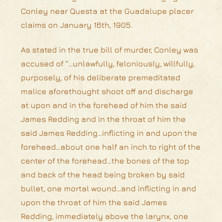
Conley near Questa at the Guadalupe placer
claims on January 16th, 1905.
As stated in the true bill of murder, Conley was
accused of “…unlawfully, feloniously, willfully,
purposely, of his deliberate premeditated
malice aforethought shoot off and discharge
at upon and in the forehead of him the said
James Redding and in the throat of him the
said James Redding…inflicting in and upon the
forehead…about one half an inch to right of the
center of the forehead…the bones of the top
and back of the head being broken by said
bullet, one mortal wound…and inflicting in and
upon the throat of him the said James
Redding, immediately above the larynx, one