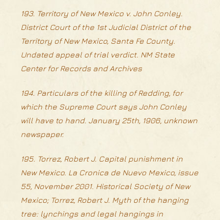
193. Territory of New Mexico v. John Conley.
District Court of the 1st Judicial District of the
Territory of New Mexico, Santa Fe County.
Undated appeal of trial verdict. NM State
Center for Records and Archives
194. Particulars of the killing of Redding, for
which the Supreme Court says John Conley
will have to hand. January 25th, 1906, unknown
newspaper.
195. Torrez, Robert J. Capital punishment in
New Mexico. La Cronica de Nuevo Mexico, issue
55, November 2001. Historical Society of New
Mexico; Torrez, Robert J. Myth of the hanging
tree: lynchings and legal hangings in