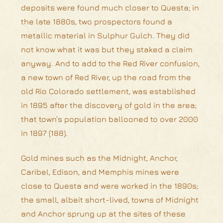
deposits were found much closer to Questa; in
the late 1880s, two prospectors found a
metallic material in Sulphur Gulch. They did
not know what it was but they staked a claim
anyway. And to add to the Red River confusion,
a new town of Red River, up the road from the
old Rio Colorado settlement, was established
in 1895 after the discovery of gold in the area;
that town’s population ballooned to over 2000
in 1897 (188).
Gold mines such as the Midnight, Anchor,
Caribel, Edison, and Memphis mines were
close to Questa and were worked in the 1890s;
the small, albeit short-lived, towns of Midnight
and Anchor sprung up at the sites of these