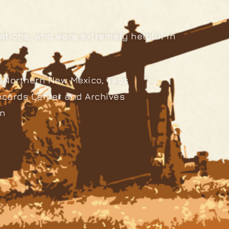
ations, who were extremely helpful in
 Northern New Mexico, Taos
ecords Center and Archives
an