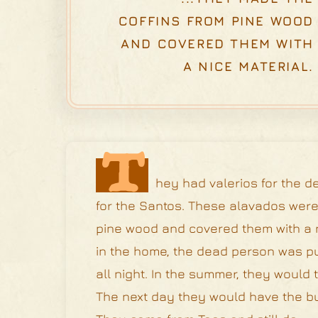
COFFINS FROM PINE WOOD
AND COVERED THEM WITH
A NICE MATERIAL.
T
hey had valerios for the d
for the Santos. These alavados were 
pine wood and covered them with a nic
in the home, the dead person was p
all night. In the summer, they would
The next day they would have the bur