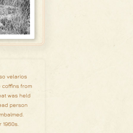
so velarios
 coffins from
that was held
dead person
 embalmed.
r 1960s.