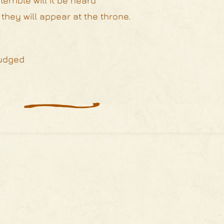
errible will it be heard
 they will appear at the throne.
judged