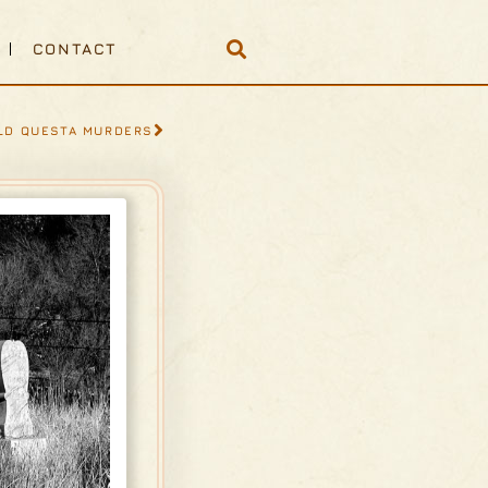
CONTACT
LD QUESTA MURDERS