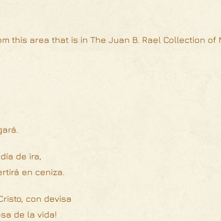
m this area that is in The Juan B. Rael Collection of
gará.
día de ira,
tirá en ceniza.
risto, con devisa
sa de la vida!