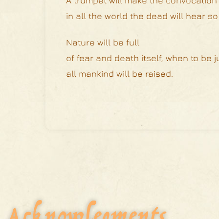
A trumpet will make the convocation t
in all the world the dead will hear so
Nature will be full
of fear and death itself, when to be 
all mankind will be raised.
Acknowlegments