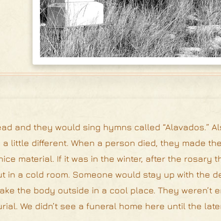
ead and they would sing hymns called “Alavados.” Al
a little different. When a person died, they made the
e material. If it was in the winter, after the rosary 
ut in a cold room. Someone would stay up with the 
 take the body outside in a cool place. They weren’t
ial. We didn’t see a funeral home here until the late