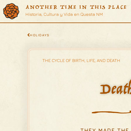
ANOTHER TIME IN THIS PLACE
Historia, Cultura y Vida en Questa NM
HOLIDAYS
THE CYCLE OF BIRTH, LIFE, AND DEATH
Deat
...THEY MADE THE