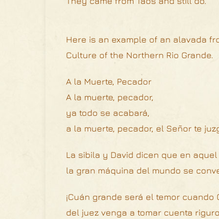
They came from Taos and still do.
Here is an example of an alavada fro
Culture of the Northern Rio Grande.
A la Muerte, Pecador
A la muerte, pecador,
ya todo se acabará,
a la muerte, pecador, el Señor te juz
La sibila y David dicen que en aquel 
la gran máquina del mundo se conver
¡Cuán grande será el temor cuando C
del juez venga a tomar cuenta riguro