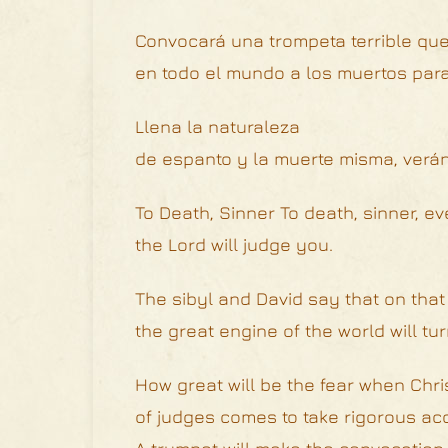
Convocará una trompeta terrible que
en todo el mundo a los muertos para 
Llena la naturaleza
de espanto y la muerte misma, verá
To Death, Sinner To death, sinner, eve
the Lord will judge you.
The sibyl and David say that on that
the great engine of the world will tur
How great will be the fear when Chri
of judges comes to take rigorous acco