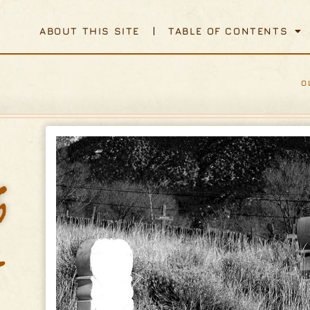
ABOUT THIS SITE
TABLE OF CONTENTS
O
h