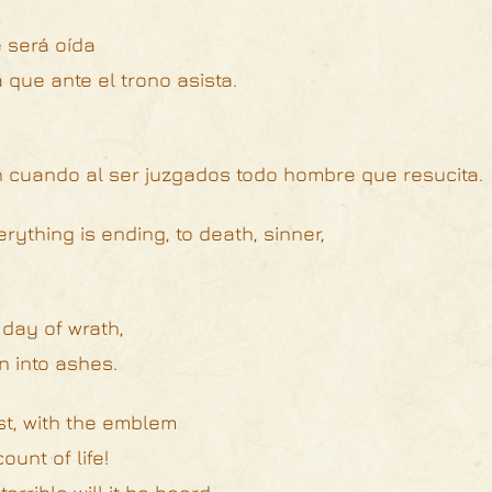
 será oída
que ante el trono asista.
n cuando al ser juzgados todo hombre que resucita.
rything is ending, to death, sinner,
 day of wrath,
n into ashes.
st, with the emblem
unt of life!