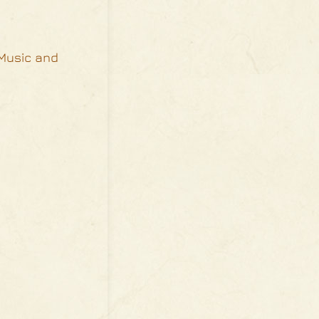
 Music and