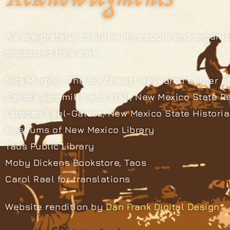
We are grateful to following people and organiz
producing this work:
Nita Murphy, The Southwest Research Center of
Sandra Jaramillo and staff, New Mexico State R
Esteban Rael-Galvez, New Mexico State Histori
Museums of New Mexico Library
Taos Public Library
Moby Dickens Bookstore, Taos
Carol Rael for translations
Website rendition by
Dan Frank Digital Design