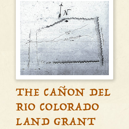
THE CAÑON DEL
RIO COLORADO
LAND GRANT