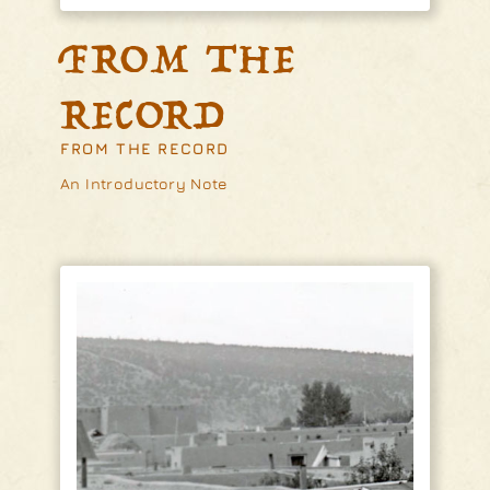
FROM THE
RECORD
FROM THE RECORD
An Introductory Note