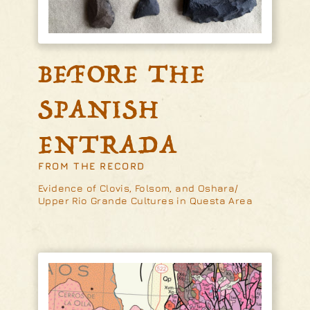
BEFORE THE
SPANISH
ENTRADA
FROM THE RECORD
Evidence of Clovis, Folsom, and Oshara/
Upper Rio Grande Cultures in Questa Area