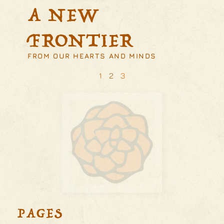
A NEW
FRONTIER
FROM OUR HEARTS AND MINDS
1
2
3
PAGES