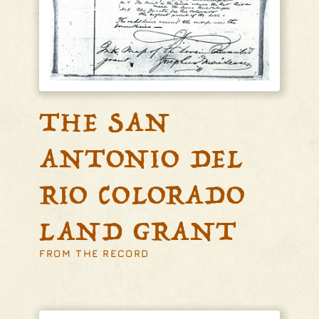
THE SAN
ANTONIO DEL
RIO COLORADO
LAND GRANT
FROM THE RECORD