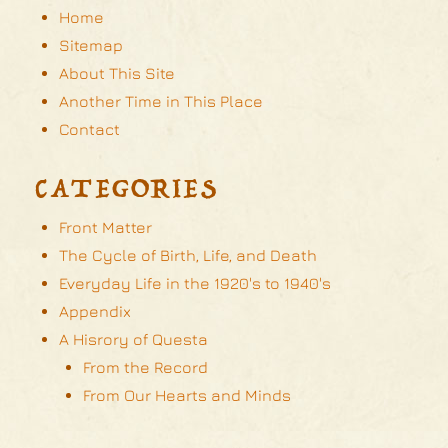
Home
Sitemap
About This Site
Another Time in This Place
Contact
CATEGORIES
Front Matter
The Cycle of Birth, Life, and Death
Everyday Life in the 1920's to 1940's
Appendix
A Hisrory of Questa
From the Record
From Our Hearts and Minds