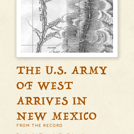
THE U.S. ARMY
OF WEST
ARRIVES IN
NEW MEXICO
FROM THE RECORD