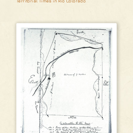
Territorial Times in Rio Colorado