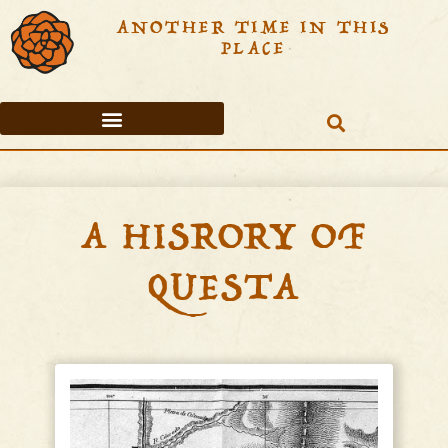
ANOTHER TIME IN THIS
PLACE
TABLE OF CONTENTS
A HISRORY OF
QUESTA