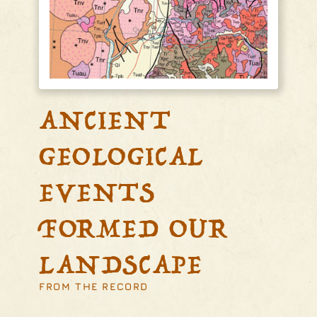
ANCIENT
GEOLOGICAL
EVENTS
FORMED OUR
LANDSCAPE
FROM THE RECORD