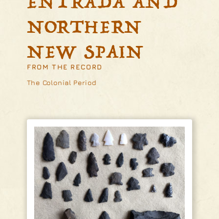
ENTRADA AND
NORTHERN
NEW SPAIN
FROM THE RECORD
The Colonial Period