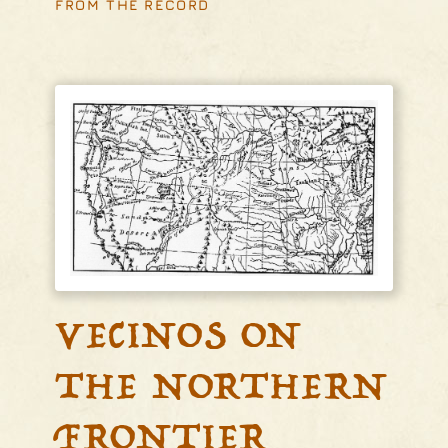
FROM THE RECORD
VECINOS ON
THE NORTHERN
FRONTIER