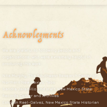
Acknowlegments
We are grateful to following people and
organizations, who were extremely helpful in
producing this work:
Nita Murphy, The Southwest Research Center of
Northern New Mexico, Taos
Sandra Jaramillo and staff, New Mexico State
Records Center and Archives
Esteban Rael-Galvez, New Mexico State Historian