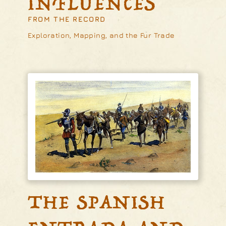
INFLUENCES
FROM THE RECORD
Exploration, Mapping, and the Fur Trade
THE SPANISH