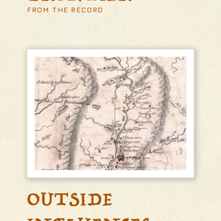
FROM THE RECORD
OUTSIDE